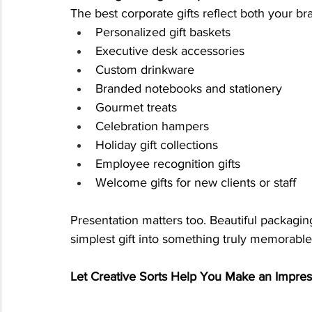
The best corporate gifts reflect both your br
Personalized gift baskets
Executive desk accessories
Custom drinkware
Branded notebooks and stationery
Gourmet treats
Celebration hampers
Holiday gift collections
Employee recognition gifts
Welcome gifts for new clients or staff
Presentation matters too. Beautiful packagi
simplest gift into something truly memorable
Let Creative Sorts Help You Make an Impres