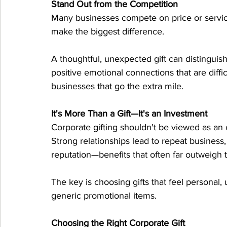
Stand Out from the Competition
Many businesses compete on price or servic
make the biggest difference.
A thoughtful, unexpected gift can distinguis
positive emotional connections that are diffi
businesses that go the extra mile.
It's More Than a Gift—It's an Investment
Corporate gifting shouldn't be viewed as an 
Strong relationships lead to repeat business, 
reputation—benefits that often far outweigh the
The key is choosing gifts that feel personal,
generic promotional items.
Choosing the Right Corporate Gift