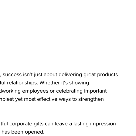
success isn't just about delivering great products 
ul relationships. Whether it's showing 
ardworking employees or celebrating important 
implest yet most effective ways to strengthen 
htful corporate gifts can leave a lasting impression 
ft has been opened.