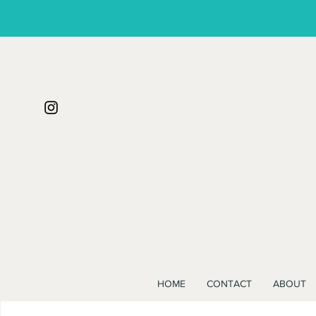
HOME
CONTACT
ABOUT