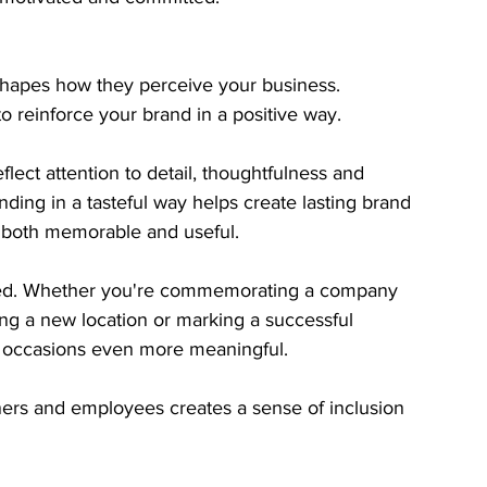
 shapes how they perceive your business. 
o reinforce your brand in a positive way.
eflect attention to detail, thoughtfulness and 
ing in a tasteful way helps create lasting brand 
s both memorable and useful.
ted. Whether you're commemorating a company 
ng a new location or marking a successful 
e occasions even more meaningful.
tners and employees creates a sense of inclusion 