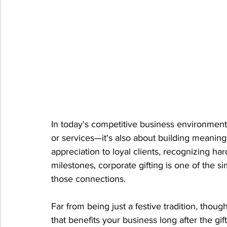
In today's competitive business environment, 
or services—it's also about building meaningf
appreciation to loyal clients, recognizing h
milestones, corporate gifting is one of the s
those connections.
Far from being just a festive tradition, thoug
that benefits your business long after the gi