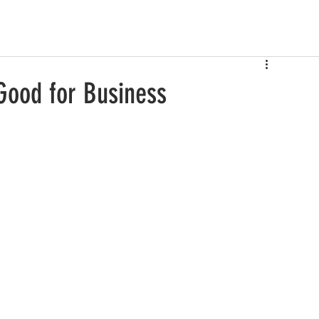
Good for Business