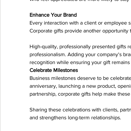
Enhance Your Brand
Every interaction with a client or employee
Corporate gifts provide another opportunity t
High-quality, professionally presented gifts r
professionalism. Adding your company's brand
recognition while ensuring your gift remain
Celebrate Milestones
Business milestones deserve to be celebra
anniversary, launching a new product, openi
partnership, corporate gifts help make thes
Sharing these celebrations with clients, par
and strengthens long-term relationships.