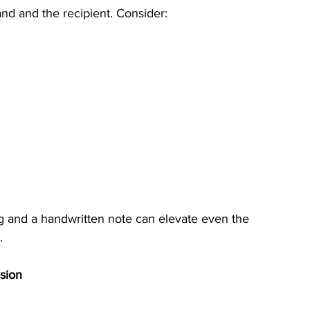
and and the recipient. Consider:
ng and a handwritten note can elevate even the 
.
sion