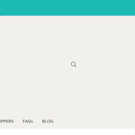
!
OPPERS
FAQs
BLOG