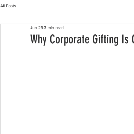
All Posts
Jun 29
3 min read
Why Corporate Gifting Is 