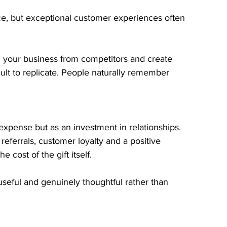
e, but exceptional customer experiences often 
h your business from competitors and create 
cult to replicate. People naturally remember 
expense but as an investment in relationships.
referrals, customer loyalty and a positive 
 cost of the gift itself.
 useful and genuinely thoughtful rather than 