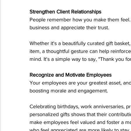
Strengthen Client Relationships
People remember how you make them feel. A we
business and appreciate their trust.
Whether it's a beautifully curated gift bask
item, a thoughtful gesture can help reinforc
mind. It's a simple way to say, "Thank you fo
Recognize and Motivate Employees
Your employees are your greatest asset, and
boosting morale and engagement.
Celebrating birthdays, work anniversaries, 
personalized gifts shows that their contribut
make employees feel valued and foster a more
who feel appreciated are more likely to sta