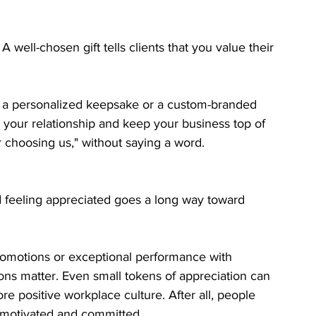
ll-chosen gift tells clients that you value their 
et, a personalized keepsake or a custom-branded 
e your relationship and keep your business top of 
r choosing us," without saying a word.
 feeling appreciated goes a long way toward 
promotions or exceptional performance with 
ions matter. Even small tokens of appreciation can 
 positive workplace culture. After all, people 
y motivated and committed.