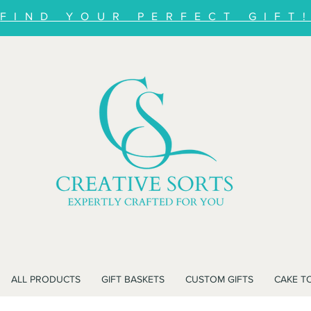
FIND YOUR PERFECT GIFT
ALL PRODUCTS
GIFT BASKETS
CUSTOM GIFTS
CAKE T