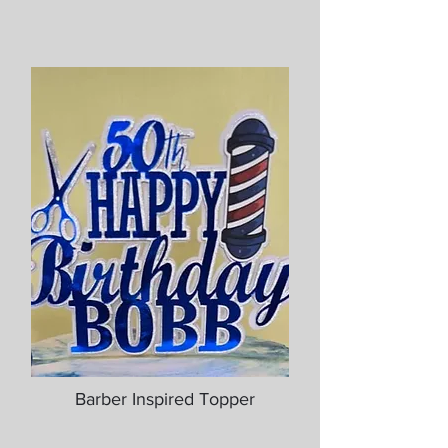
Barber Inspired Topper