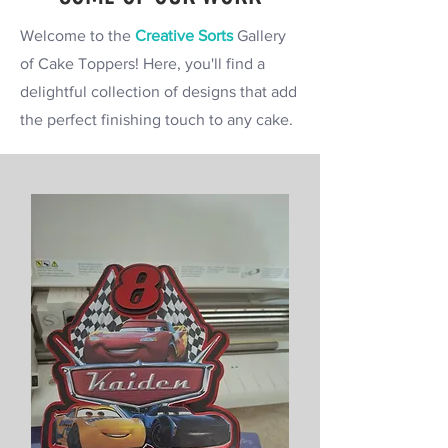
Welcome to the
Creative Sorts
Gallery
of Cake Toppers! Here, you'll find a
delightful collection of designs that add
the perfect finishing touch to any cake.