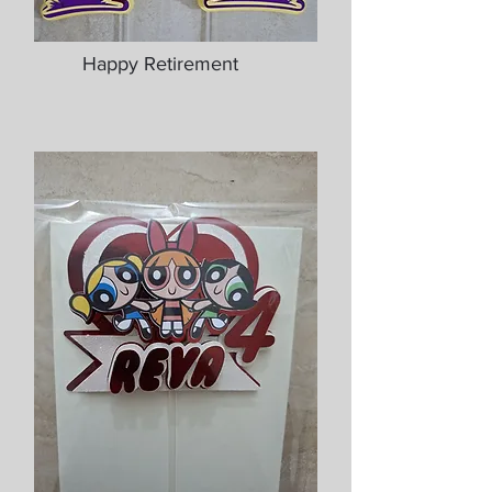
Happy Retirement