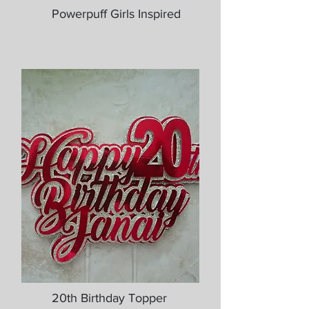
Powerpuff Girls Inspired
20th Birthday Topper