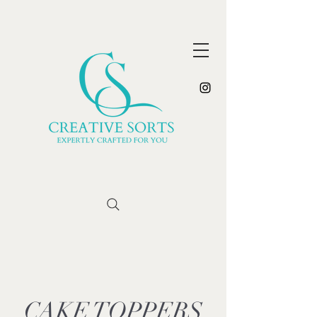
CAKE TOPPERS