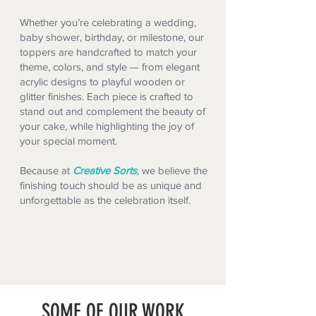
Whether you’re celebrating a wedding,
baby shower, birthday, or milestone, our
toppers are handcrafted to match your
theme, colors, and style — from elegant
acrylic designs to playful wooden or
glitter finishes. Each piece is crafted to
stand out and complement the beauty of
your cake, while highlighting the joy of
your special moment.
Because at
Creative Sorts
, we believe the
finishing touch should be as unique and
unforgettable as the celebration itself.
SOME OF OUR WORK