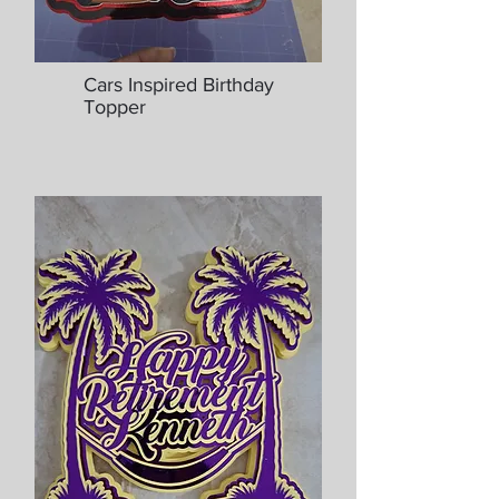
Cars Inspired Birthday
Topper