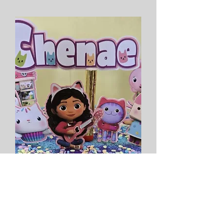
Gabby's Dollhouse Inspired
Topper