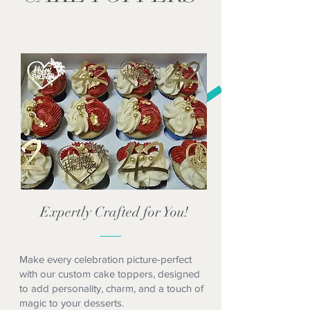
Expertly Crafted for You!
Make every celebration picture-perfect
with our custom cake toppers, designed
to add personality, charm, and a touch of
magic to your desserts.