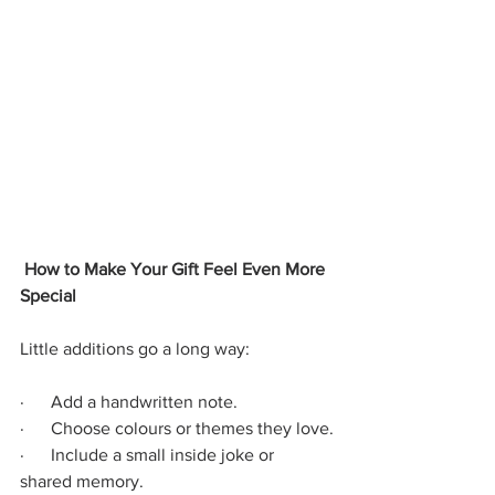
 How to Make Your Gift Feel Even More 
Special
Little additions go a long way:
·      Add a handwritten note.
·      Choose colours or themes they love.
·      Include a small inside joke or 
shared memory.