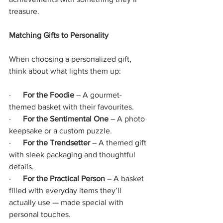
treasure.
Matching Gifts to Personality
When choosing a personalized gift, 
think about what lights them up:
·      
For the Foodie
 – A gourmet-
themed basket with their favourites.
·      
For the Sentimental One
 – A photo 
keepsake or a custom puzzle.
·      
For the Trendsetter
 – A themed gift 
with sleek packaging and thoughtful 
details.
·     
 For the Practical Person
 – A basket 
filled with everyday items they’ll 
actually use — made special with 
personal touches.