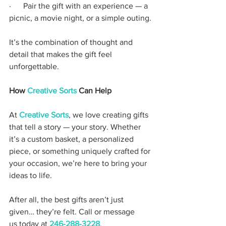
·      Pair the gift with an experience — a 
picnic, a movie night, or a simple outing.
It’s the combination of thought and 
detail that makes the gift feel 
unforgettable.
How 
Creative Sorts
 Can Help
At 
Creative Sorts
, we love creating gifts 
that tell a story — your story. Whether 
it’s a custom basket, a personalized 
piece, or something uniquely crafted for 
your occasion, we’re here to bring your 
ideas to life.
After all, the best gifts aren’t just 
given… they’re felt. Call or message 
us today at 
246-288-3228
.