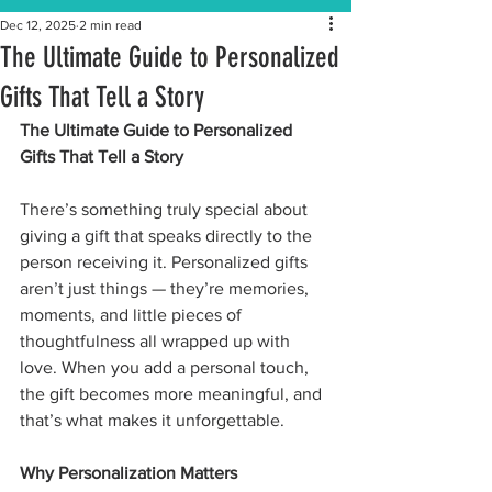
Dec 12, 2025
2 min read
The Ultimate Guide to Personalized
Gifts That Tell a Story
The Ultimate Guide to Personalized 
Gifts That Tell a Story
There’s something truly special about 
giving a gift that speaks directly to the 
person receiving it. Personalized gifts 
aren’t just things — they’re memories, 
moments, and little pieces of 
thoughtfulness all wrapped up with 
love. When you add a personal touch, 
the gift becomes more meaningful, and 
that’s what makes it unforgettable.
Why Personalization Matters