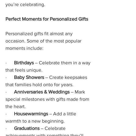
you’re celebrating.
Perfect Moments for Personalized Gifts
Personalized gifts fit almost any 
occasion. Some of the most popular 
moments include:
·     
 Birthdays
 – Celebrate them in a way 
that feels unique.
·      
Baby Showers
 – Create keepsakes 
that families hold onto for years.
·      
Anniversaries & Weddings
 – Mark 
special milestones with gifts made from 
the heart.
·      
Housewarmings
 – Add a little 
warmth to a new beginning.
·      
Graduations
 – Celebrate 
achievements with something they’ll 