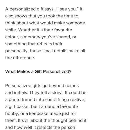
A personalized gift says, “I see you.” It 
also shows that you took the time to 
think about what would make someone 
smile. Whether it’s their favourite 
colour, a memory you’ve shared, or 
something that reflects their 
personality, those small details make all 
the difference.
What Makes a Gift Personalized?
Personalized gifts go beyond names 
and initials. They tell a story.
 It could be 
a photo turned into something creative, 
a gift basket built around a favourite 
hobby, or a keepsake made just for 
them. It’s all about the thought behind it 
and how well it reflects the person 