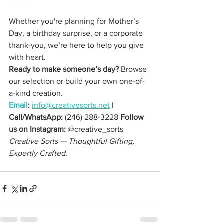
Whether you're planning for Mother’s 
Day, a birthday surprise, or a corporate 
thank-you, we’re here to help you give 
with heart.
Ready to make someone’s day? 
Browse 
our selection or build your own one-of-
a-kind creation. 
Email
:
info@creativesorts.net
 | 
Call/WhatsApp:
 (246) 288-3228 
Follow 
us on Instagram:
 @creative_sorts
Creative Sorts — Thoughtful Gifting, 
Expertly Crafted.