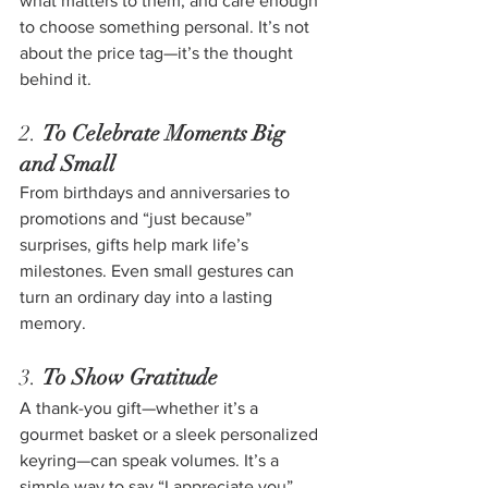
what matters to them, and care enough 
to choose something personal. It’s not 
about the price tag—it’s the thought 
behind it.
2. 
To Celebrate Moments Big 
and Small
From birthdays and anniversaries to 
promotions and “just because” 
surprises, gifts help mark life’s 
milestones. Even small gestures can 
turn an ordinary day into a lasting 
memory.
3. 
To Show Gratitude
A thank-you gift—whether it’s a 
gourmet basket or a sleek personalized 
keyring—can speak volumes. It’s a 
simple way to say “I appreciate you” 