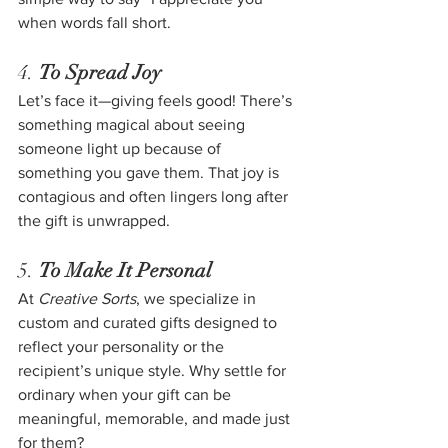
when words fall short.
4. 
To Spread Joy
Let’s face it—giving feels good! There’s 
something magical about seeing 
someone light up because of 
something you gave them. That joy is 
contagious and often lingers long after 
the gift is unwrapped.
5. 
To Make It Personal
At 
Creative Sorts
, we specialize in 
custom and curated gifts designed to 
reflect your personality or the 
recipient’s unique style. Why settle for 
ordinary when your gift can be 
meaningful, memorable, and made just 
for them?