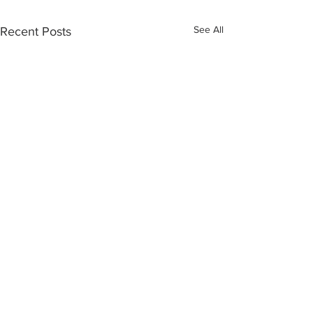
See All
Recent Posts