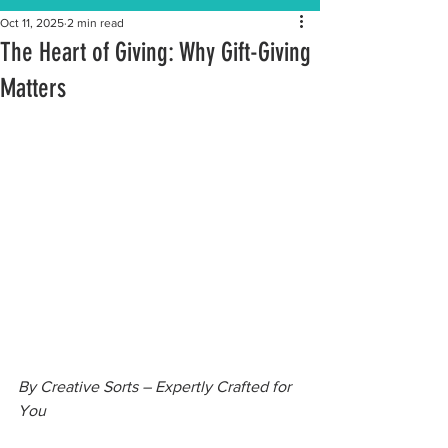
Oct 11, 2025
2 min read
The Heart of Giving: Why Gift-Giving
Matters
By Creative Sorts – Expertly Crafted for 
You