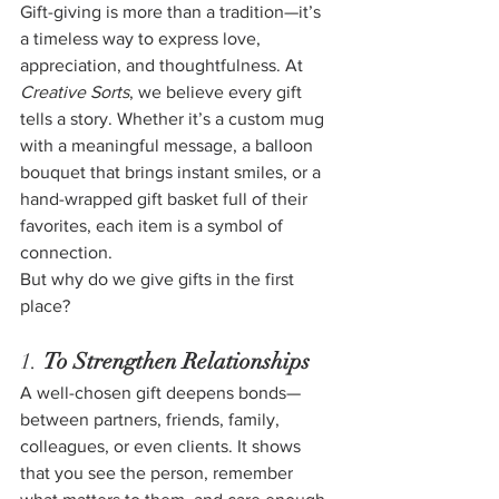
Gift-giving is more than a tradition—it’s 
a timeless way to express love, 
appreciation, and thoughtfulness. At 
Creative Sorts
, we believe every gift 
tells a story. Whether it’s a custom mug 
with a meaningful message, a balloon 
bouquet that brings instant smiles, or a 
hand-wrapped gift basket full of their 
favorites, each item is a symbol of 
connection.
But why do we give gifts in the first 
place?
1. 
To Strengthen Relationships
A well-chosen gift deepens bonds—
between partners, friends, family, 
colleagues, or even clients. It shows 
that you see the person, remember 