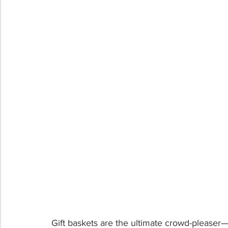
Gift baskets are the ultimate crowd-pleaser—