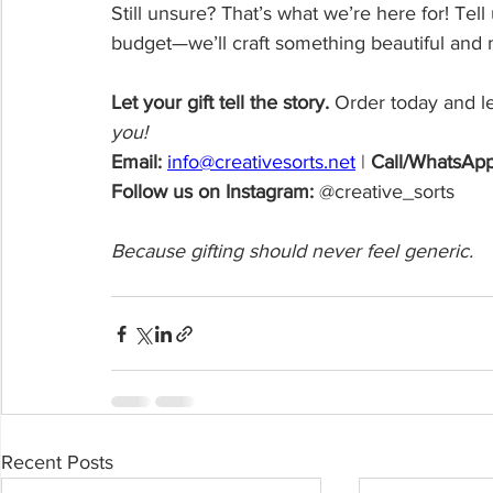
Still unsure? That’s what we’re here for! Tell
budget—we’ll craft something beautiful and 
Let your gift tell the story. 
Order today and let
you! 
Email:
info@creativesorts.net
| 
Call/WhatsApp
Follow us on Instagram:
 @creative_sorts
Because gifting should never feel generic.
Recent Posts