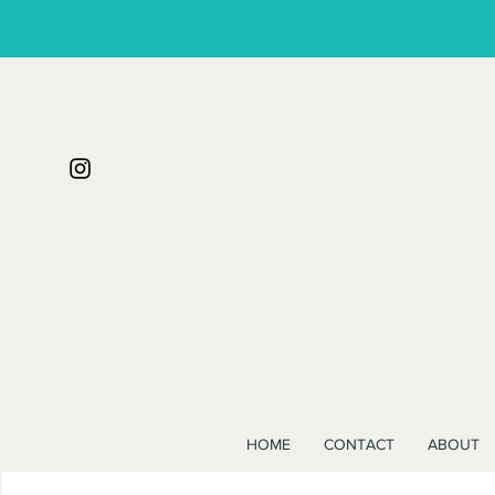
HOME
CONTACT
ABOUT