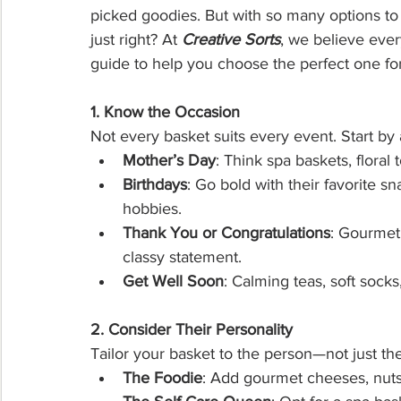
picked goodies. But with so many options to
just right? At 
Creative Sorts
, we believe ever
guide to help you choose the perfect one fo
1. Know the Occasion
Not every basket suits every event. Start by 
Mother’s Day
: Think spa baskets, floral 
Birthdays
: Go bold with their favorite s
hobbies.
Thank You or Congratulations
: Gourmet
classy statement.
Get Well Soon
: Calming teas, soft socks
2. Consider Their Personality
Tailor your basket to the person—not just the
The Foodie
: Add gourmet cheeses, nuts,