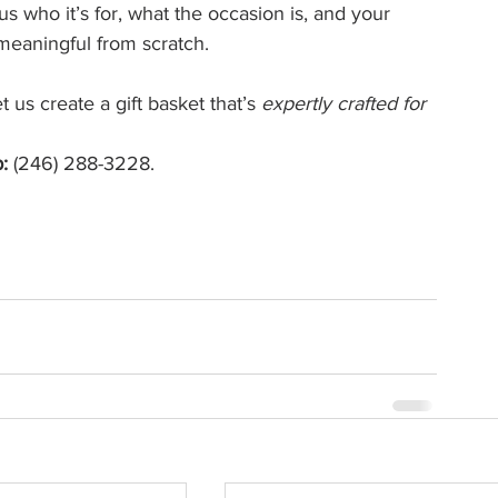
 us who it’s for, what the occasion is, and your 
meaningful from scratch.
 us create a gift basket that’s 
expertly crafted for 
:
 (246) 288-3228. 