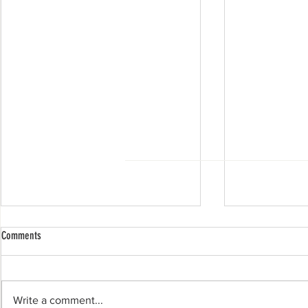
Comments
Write a comment...