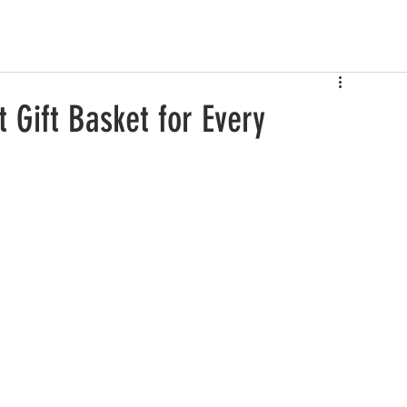
 Gift Basket for Every