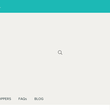
!
OPPERS
FAQs
BLOG