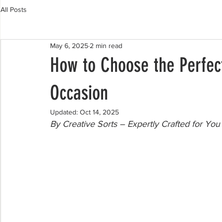
All Posts
May 6, 2025
2 min read
How to Choose the Perfect
Occasion
Updated:
Oct 14, 2025
By Creative Sorts – Expertly Crafted for You