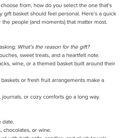
 choose from, how do you select the one that’s 
y gift basket should feel personal. Here’s a quick 
r the people (and moments) that matter most.
asking: 
What’s the reason for the gift?
touches, sweet treats, and a heartfelt note.
nacks, wine, or a themed basket built around their 
 baskets or fresh fruit arrangements make a 
, journals, or cozy comforts go a long way.
 date.
 chocolates, or wine.