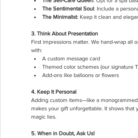
The Self-Care Queen
: Opt for a spa bas
The Sentimental Soul
: Include a person
The Minimalist
: Keep it clean and elega
3. Think About Presentation
First impressions matter. We hand-wrap all ou
with:
A custom message card
Themed color schemes (our signature Ti
Add-ons like balloons or flowers
4. Keep It Personal
Adding custom items—like a monogrammed t
makes your gift unforgettable. It shows that 
magic lies.
5. When in Doubt, Ask Us!