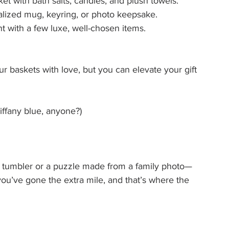
ket with bath salts, candles, and plush towels.
alized mug, keyring, or photo keepsake.
nt with a few luxe, well-chosen items.
r baskets with love, but you can elevate your gift 
ffany blue, anyone?)
umbler or a puzzle made from a family photo—
you’ve gone the extra mile, and that’s where the 