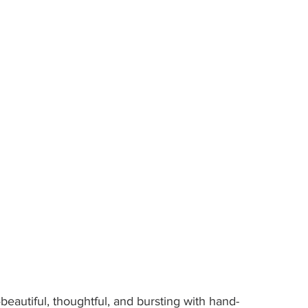
beautiful, thoughtful, and bursting with hand-