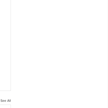
See All