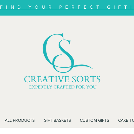
FIND YOUR PERFECT GIFT
ALL PRODUCTS
GIFT BASKETS
CUSTOM GIFTS
CAKE T