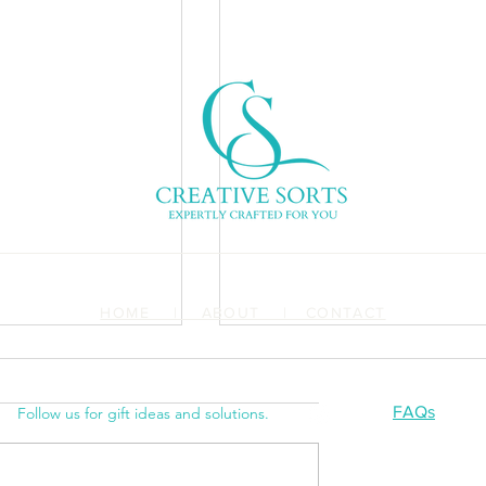
HOME | ABOUT | CONTACT
FAQs
Follow us for gift ideas and solutions.