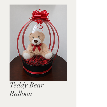
Teddy Bear
Balloon