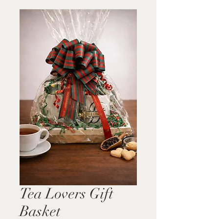
Tea Lovers Gift
Basket