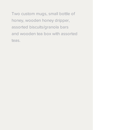
Two custom mugs, small bottle of
honey, wooden honey dripper,
assorted biscuits/granola bars
and wooden tea box with assorted
teas.