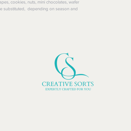
pes, cookies, nuts, mini chocolates, wafer
 be substituted, depending on season and
HOME | ABOUT | CONTACT