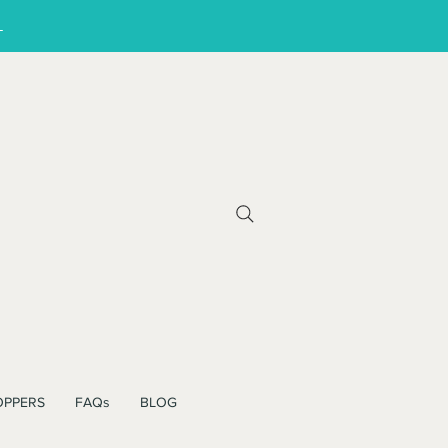
!
OPPERS
FAQs
BLOG