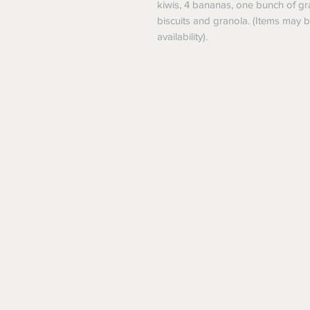
kiwis, 4 bananas, one bunch of gra
biscuits and granola. (Items may
availability).