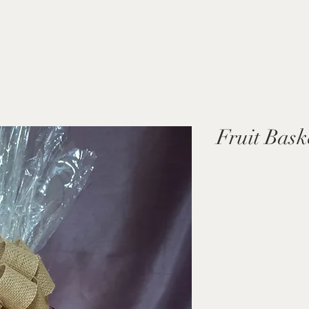
Fruit Bask