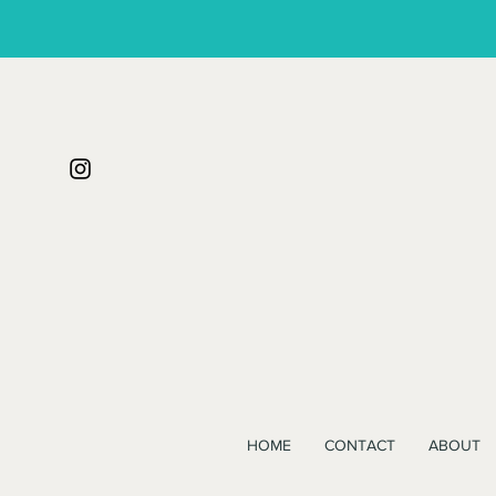
HOME
CONTACT
ABOUT