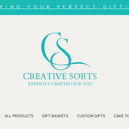
FIND YOUR PERFECT GIFT
ALL PRODUCTS
GIFT BASKETS
CUSTOM GIFTS
CAKE T