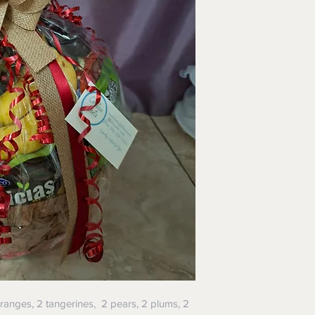
oranges, 2 tangerines, 2 pears, 2 plums, 2