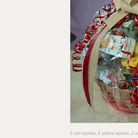
2 red apples, 2 yellow apples, 2 