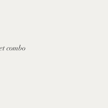
et combo