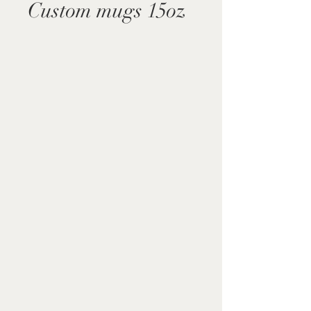
Custom mugs 15oz