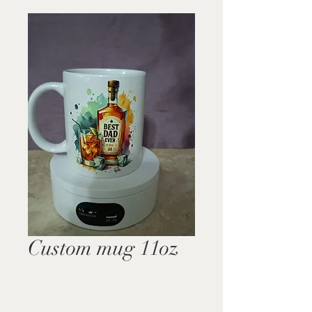
Custom mug 11oz