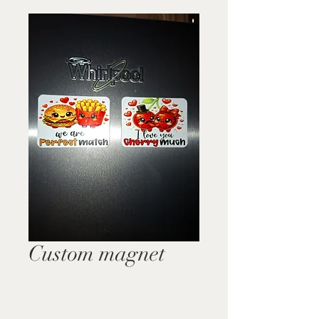
Custom magnet