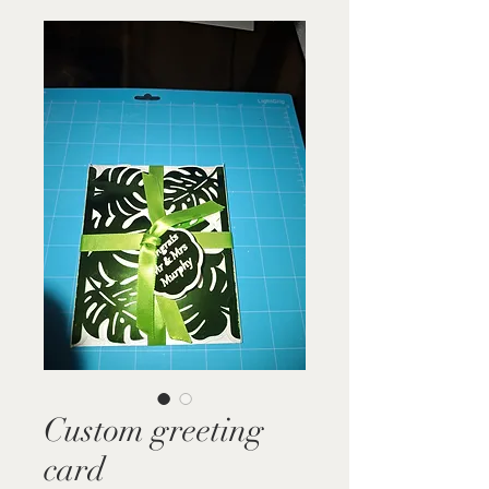
Custom greeting
card