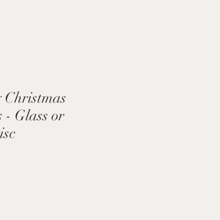
 Christmas
- Glass or
isc