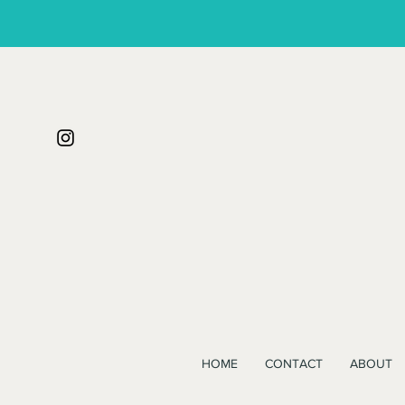
HOME
CONTACT
ABOUT