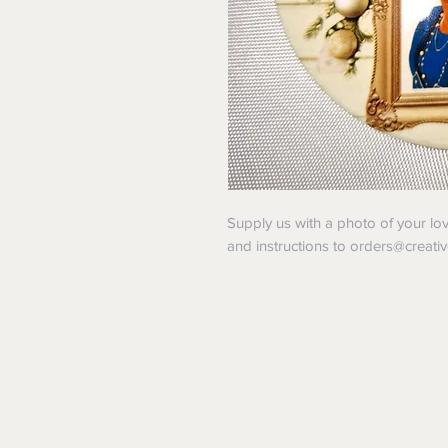
Supply us with a photo of your lo
and instructions to orders@creati