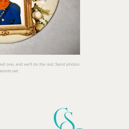
ved one, and we'll do the rest. Send photos
vesorts.net