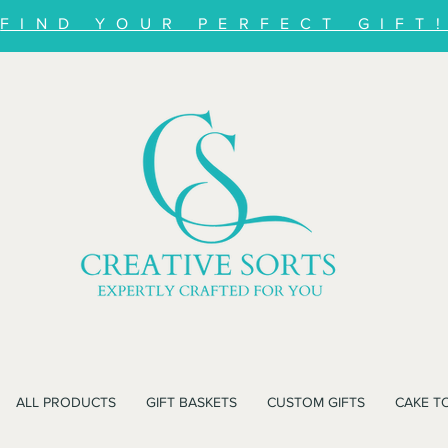
FIND YOUR PERFECT GIFT
ALL PRODUCTS
GIFT BASKETS
CUSTOM GIFTS
CAKE T