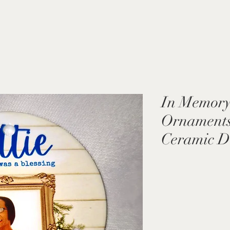
In Memory
Ornaments 
Ceramic D