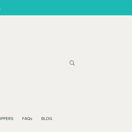
!
OPPERS
FAQs
BLOG