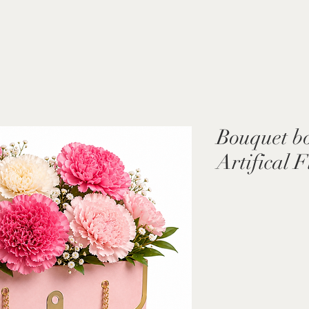
Bouquet bo
Artifical 