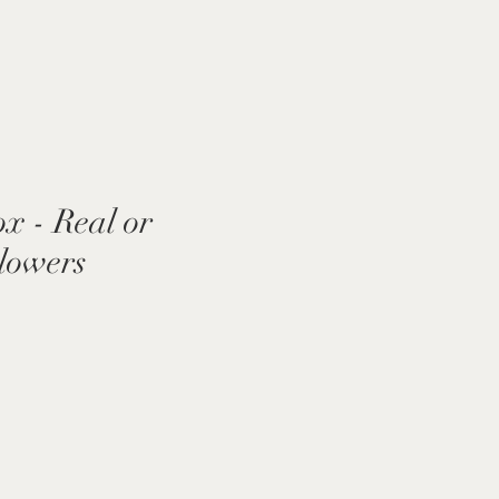
x - Real or
Flowers