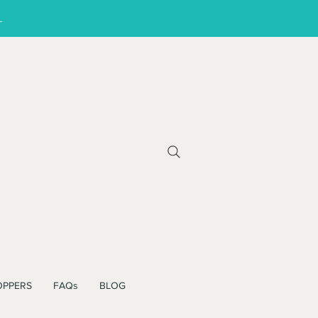
!
OPPERS
FAQs
BLOG