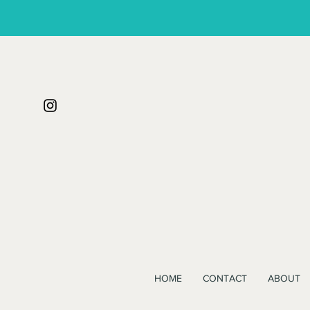
HOME
CONTACT
ABOUT