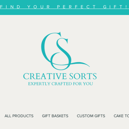
FIND YOUR PERFECT GIFT
ALL PRODUCTS
GIFT BASKETS
CUSTOM GIFTS
CAKE T