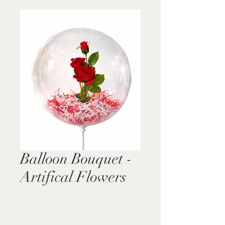
Balloon Bouquet -
Artifical Flowers