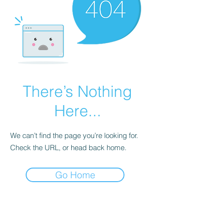
There’s Nothing
Here...
We can’t find the page you’re looking for.
Check the URL, or head back home.
Go Home